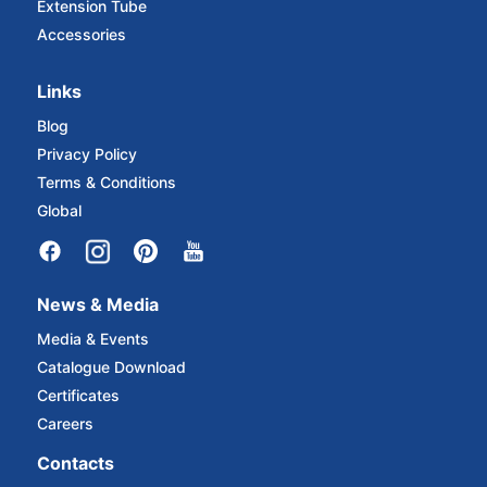
Extension Tube
Accessories
Links
Blog
Privacy Policy
Terms & Conditions
Global
News & Media
Media & Events
Catalogue Download
Certificates
Careers
Contacts