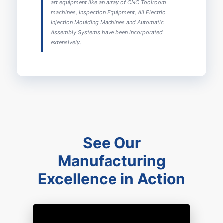
art equipment like an array of CNC Toolroom
machines, Inspection Equipment, All Electric
Injection Moulding Machines and Automatic
Assembly Systems have been incorporated
extensively.
See Our
Manufacturing
Excellence in Action