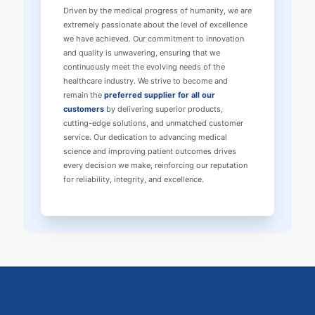
Driven by the medical progress of humanity, we are
extremely passionate about the level of excellence
we have achieved. Our commitment to innovation
and quality is unwavering, ensuring that we
continuously meet the evolving needs of the
healthcare industry. We strive to become and
remain the
preferred supplier for all our
customers
by delivering superior products,
cutting-edge solutions, and unmatched customer
service. Our dedication to advancing medical
science and improving patient outcomes drives
every decision we make, reinforcing our reputation
for reliability, integrity, and excellence.