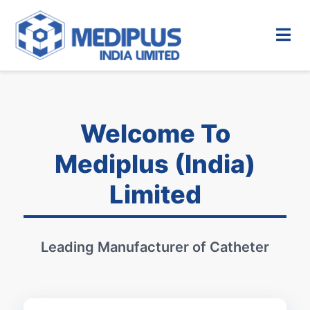
Welcome To
Mediplus (India)
Limited
Leading Manufacturer of Catheter