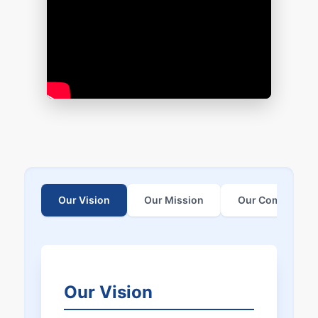
Our Vision
Our Mission
Our Commitmen
Our Vision