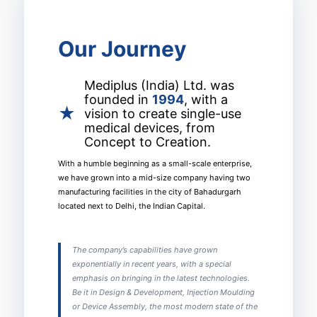
Our Journey
Mediplus (India) Ltd. was
founded in
1994
, with a
★
vision to create single-use
medical devices, from
Concept to Creation.
With a humble beginning as a small-scale enterprise,
we have grown into a mid-size company having two
manufacturing facilities in the city of Bahadurgarh
located next to Delhi, the Indian Capital.
The company’s capabilities have grown
exponentially in recent years, with a special
emphasis on bringing in the latest technologies.
Be it in Design & Development, Injection Moulding
or Device Assembly, the most modern state of the