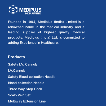
Founded in 1994, Mediplus (India) Limited is a
renowned name in the medical industry and a
leading supplier of highest quality medical
products. Mediplus (India) Ltd. is committed to
adding Excellence in Healthcare.
Products
Safety I.V. Cannula
I.V.Cannula
Safety Blood collection Needle
Blood collection Needle
Three Way Stop Cock
Scalp Vein Set
Multiway Extension Line