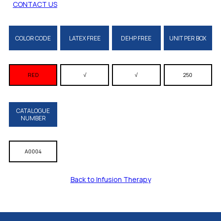
CONTACT US
COLOR CODE
LATEX FREE
DEHP FREE
UNIT PER BOX
RED
√
√
250
CATALOGUE
NUMBER
A0004
Back to Infusion Therapy