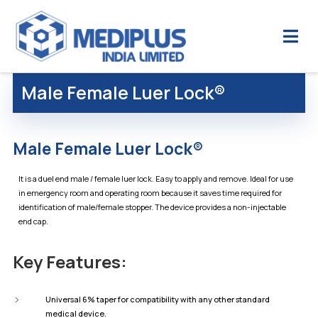
Male Female Luer Lock®
Male Female Luer Lock®
It is a duel end male / female luer lock. Easy to apply and remove. Ideal for use
in emergency room and operating room because it saves time required for
identification of male/female stopper. The device provides a non-injectable
end cap.
Key Features:
Universal 6% taper for compatibility with any other standard
medical device.