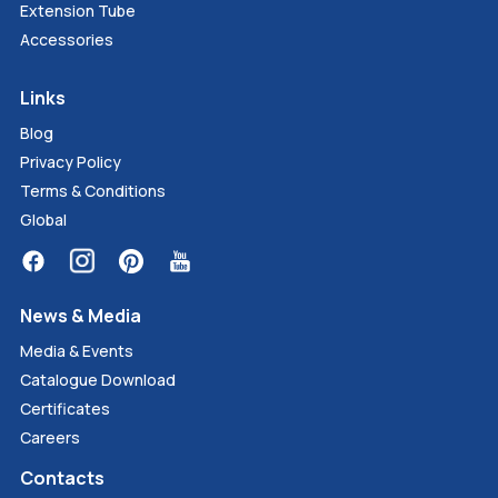
Extension Tube
Accessories
Links
Blog
Privacy Policy
Terms & Conditions
Global
News & Media
Media & Events
Catalogue Download
Certificates
Careers
Contacts