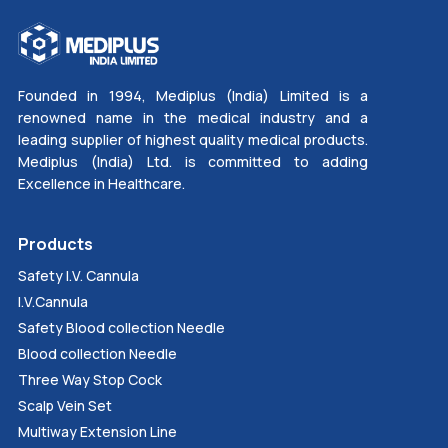
Founded in 1994, Mediplus (India) Limited is a
renowned name in the medical industry and a
leading supplier of highest quality medical products.
Mediplus (India) Ltd. is committed to adding
Excellence in Healthcare.
Products
Safety I.V. Cannula
I.V.Cannula
Safety Blood collection Needle
Blood collection Needle
Three Way Stop Cock
Scalp Vein Set
Multiway Extension Line