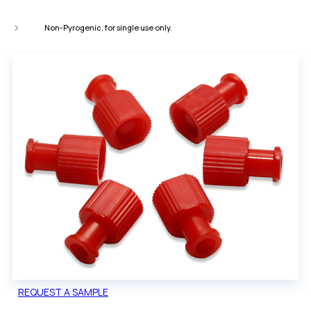
Non-Pyrogenic, for single use only.
REQUEST A SAMPLE