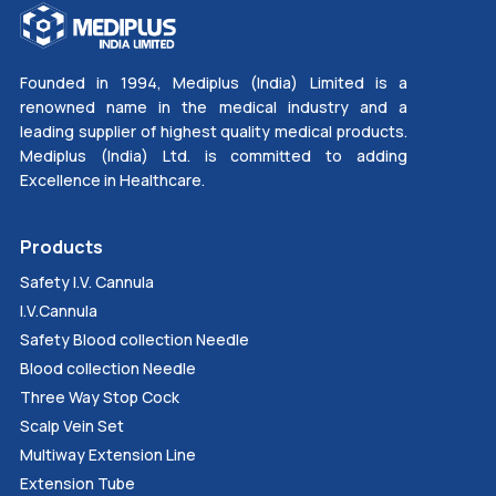
Founded in 1994, Mediplus (India) Limited is a
renowned name in the medical industry and a
leading supplier of highest quality medical products.
Mediplus (India) Ltd. is committed to adding
Excellence in Healthcare.
Products
Safety I.V. Cannula
I.V.Cannula
Safety Blood collection Needle
Blood collection Needle
Three Way Stop Cock
Scalp Vein Set
Multiway Extension Line
Extension Tube