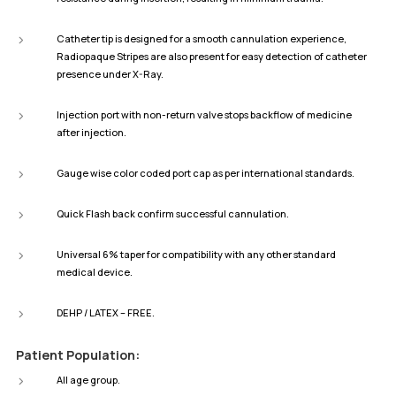
Catheter tip is designed for a smooth cannulation experience,
Radiopaque Stripes are also present for easy detection of catheter
presence under X-Ray.
Injection port with non-return valve stops backflow of medicine
after injection.
Gauge wise color coded port cap as per international standards.
Quick Flash back confirm successful cannulation.
Universal 6% taper for compatibility with any other standard
medical device.
DEHP / LATEX – FREE.
Patient Population:
All age group.