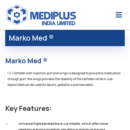
Marko Med ®
Marko Med ®
I.V. Catheter with injection port and wings is designed to give extra medication
through port, the wings provides the stability of the catheter while in use.
Marko Med can be used for adults, pediatrics and neonates.
Key Features:
Universal triple beveled back cut needle, which offer lower
resistance during insertion, resulting in minimum trauma.