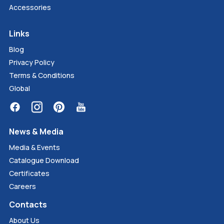
Accessories
Links
Blog
Privacy Policy
Terms & Conditions
Global
News & Media
Media & Events
Catalogue Download
Certificates
Careers
Contacts
About Us