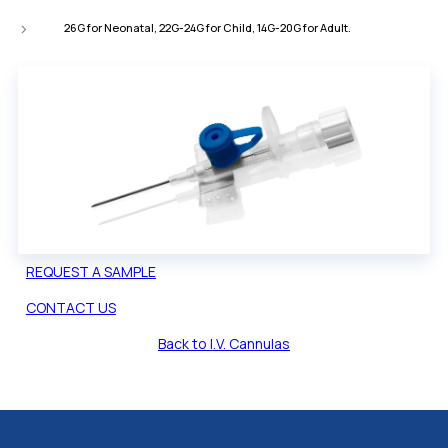
26G for Neonatal, 22G-24G for Child, 14G-20G for Adult.
REQUEST A SAMPLE
CONTACT US
Back to I.V. Cannulas