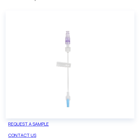
REQUEST A SAMPLE
CONTACT US