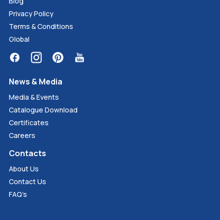
Blog
Privacy Policy
Terms & Conditions
Global
News & Media
Media & Events
Catalogue Download
Certificates
Careers
Contacts
About Us
Contact Us
FAQ’s