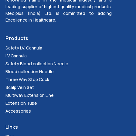
leading supplier of highest quality medical products.
Mediplus (India) Ltd. is committed to adding
Excellence in Healthcare.
Products
Safety I.V. Cannula
I.V.Cannula
Safety Blood collection Needle
Blood collection Needle
Three Way Stop Cock
Scalp Vein Set
Multiway Extension Line
Extension Tube
Accessories
Links