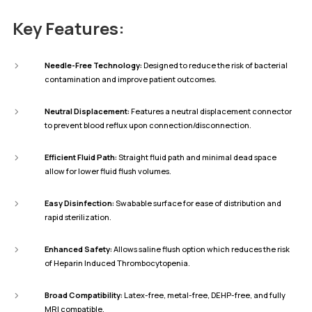
Key Features:
Needle-Free Technology:
Designed to reduce the risk of bacterial
contamination and improve patient outcomes.
Neutral Displacement:
Features a neutral displacement connector
to prevent blood reflux upon connection/disconnection.
Efficient Fluid Path:
Straight fluid path and minimal dead space
allow for lower fluid flush volumes.
Easy Disinfection:
Swabable surface for ease of distribution and
rapid sterilization.
Enhanced Safety:
Allows saline flush option which reduces the risk
of Heparin Induced Thrombocytopenia.
Broad Compatibility:
Latex-free, metal-free, DEHP-free, and fully
MRI compatible.