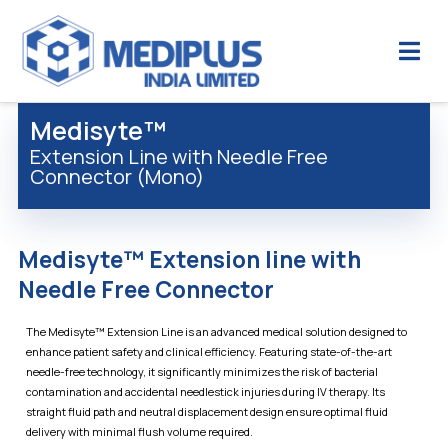
Medisyte™
Extension Line with Needle Free
Connector (Mono)
Medisyte™ Extension line with
Needle Free Connector
The Medisyte™ Extension Line is an advanced medical solution designed to
enhance patient safety and clinical efficiency. Featuring state-of-the-art
needle-free technology, it significantly minimizes the risk of bacterial
contamination and accidental needlestick injuries during IV therapy. Its
straight fluid path and neutral displacement design ensure optimal fluid
delivery with minimal flush volume required.