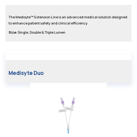
The Medisyte™ Extension Line is an advanced medical solution designed
to enhance patient safety and clinical efficiency
Size:
Single, Double & Triple Lumen
Medisyte Duo