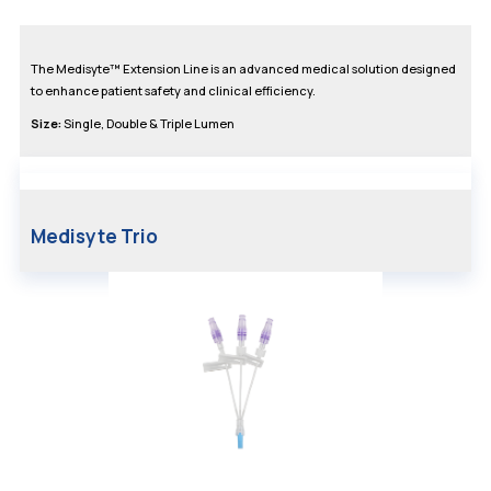
The Medisyte™ Extension Line is an advanced medical solution designed
to enhance patient safety and clinical efficiency.
Size:
Single, Double & Triple Lumen
Medisyte Trio