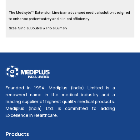
The Medisyte™ Extension Line is an advanced medical solution designed
to enhance patient safety and clinical efficiency.
Size:
Single, Double & Triple Lumen
Founded in 1994, Mediplus (India) Limited is a
renowned name in the medical industry and a
leading supplier of highest quality medical products.
Mediplus (India) Ltd. is committed to adding
Excellence in Healthcare.
Products