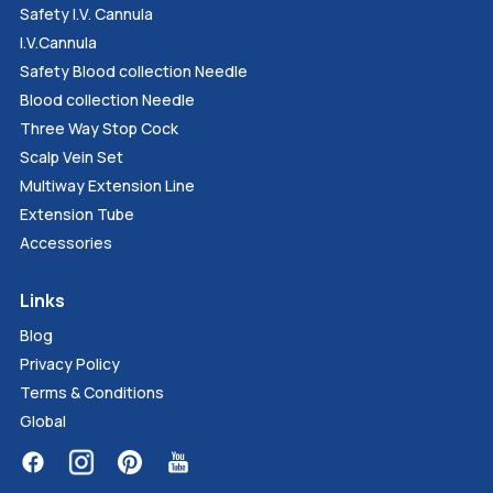
Safety I.V. Cannula
I.V.Cannula
Safety Blood collection Needle
Blood collection Needle
Three Way Stop Cock
Scalp Vein Set
Multiway Extension Line
Extension Tube
Accessories
Links
Blog
Privacy Policy
Terms & Conditions
Global