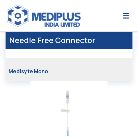
Needle Free Connector
Medisyte Mono