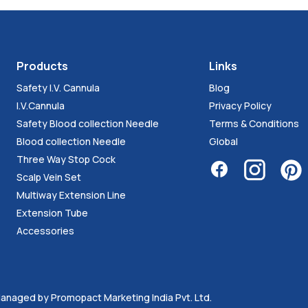
Products
Links
Safety I.V. Cannula
Blog
I.V.Cannula
Privacy Policy
Safety Blood collection Needle
Terms & Conditions
Blood collection Needle
Global
Three Way Stop Cock
Scalp Vein Set
Multiway Extension Line
Extension Tube
Accessories
. Managed by
Promopact Marketing India Pvt. Ltd.