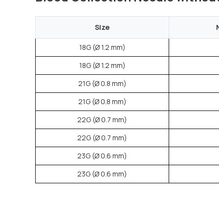
Size
18G (Ø 1.2 mm)
18G (Ø 1.2 mm)
21G (Ø 0.8 mm)
21G (Ø 0.8 mm)
22G (Ø 0.7 mm)
22G (Ø 0.7 mm)
23G (Ø 0.6 mm)
23G (Ø 0.6 mm)