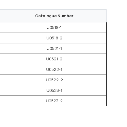
Catalogue Number
U0518-1
U0518-2
U0521-1
U0521-2
U0522-1
U0522-2
U0523-1
U0523-2