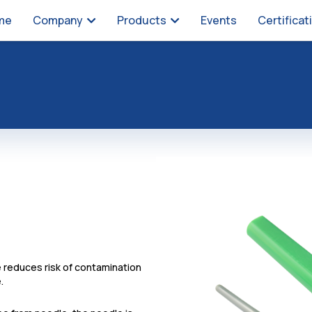
me
Company
Products
Events
Certificat
 reduces risk of contamination
.