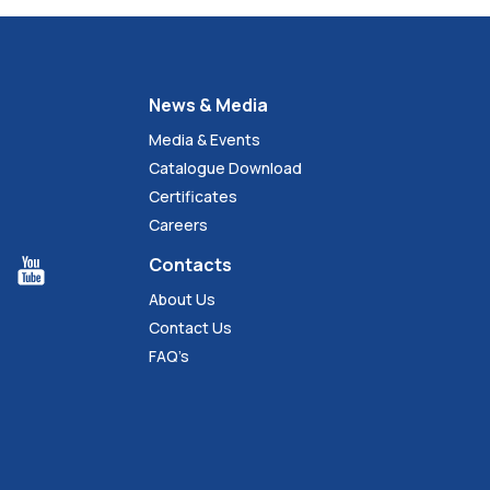
News & Media
Media & Events
Catalogue Download
Certificates
Careers
Contacts
About Us
Contact Us
FAQ’s