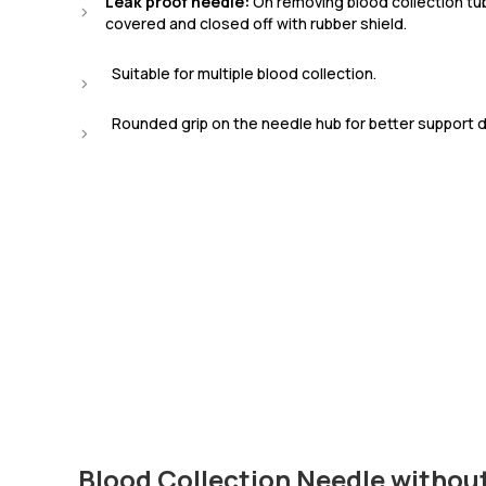
Leak proof needle:
On removing blood collection tub
covered and closed off with rubber shield.
Suitable for multiple blood collection.
Rounded grip on the needle hub for better support du
Blood Collection Needle withou