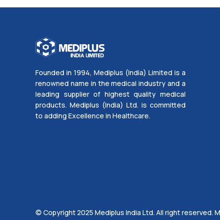
Founded in 1994, Mediplus (India) Limited is a
renowned name in the medical industry and a
leading supplier of highest quality medical
products. Mediplus (India) Ltd. is committed
to adding Excellence in Healthcare.
© Copyright 2025 Mediplus India Ltd. All right reserved