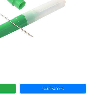
CONTACT US