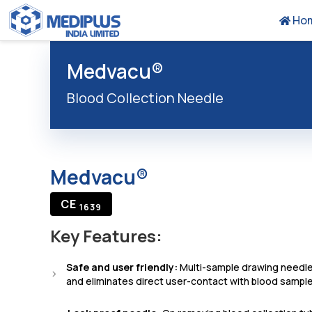
Ho
Medvacu®
Blood Collection Needle
Medvacu®
CE
1639
Key Features:
Safe and user friendly:
Multi-sample drawing needle
and eliminates direct user-contact with blood sample