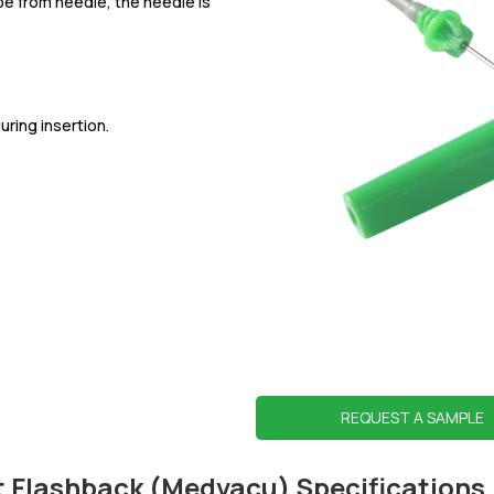
e from needle, the needle is
ring insertion.
REQUEST A SAMPLE
t Flashback (Medvacu) Specifications