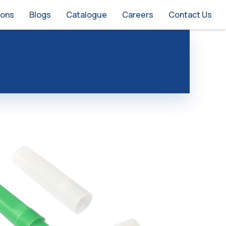
ions
Blogs
Catalogue
Careers
Contact Us