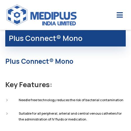
Plus Connect® Mono
Plus Connect® Mono
Key Features:
Needle free technology reduces the risk of bacterial contamination
Suitable for all peripheral, arterial and central venous catheters for
the administration of IV fluids or medication.