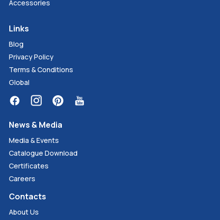
Accessories
Links
Blog
Privacy Policy
Terms & Conditions
Global
News & Media
Media & Events
Catalogue Download
Certificates
Careers
Contacts
About Us