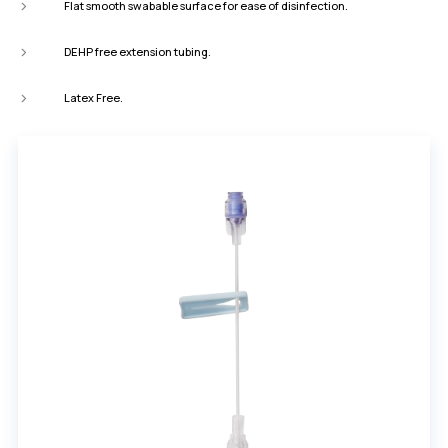
Flat smooth swabable surface for ease of disinfection.
DEHP free extension tubing.
Latex Free.