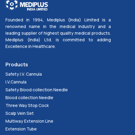
Founded in 1994, Mediplus (India) Limited is a
renowned name in the medical industry and a
leading supplier of highest quality medical products.
Mediplus (India) Ltd. is committed to adding
Excellence in Healthcare.
Products
Safety I.V. Cannula
I.V.Cannula
Safety Blood collection Needle
Blood collection Needle
Three Way Stop Cock
Scalp Vein Set
Multiway Extension Line
Extension Tube