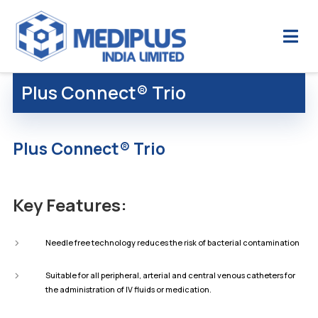
Plus Connect® Trio
Plus Connect® Trio
Key Features:
Needle free technology reduces the risk of bacterial contamination
Suitable for all peripheral, arterial and central venous catheters for
the administration of IV fluids or medication.