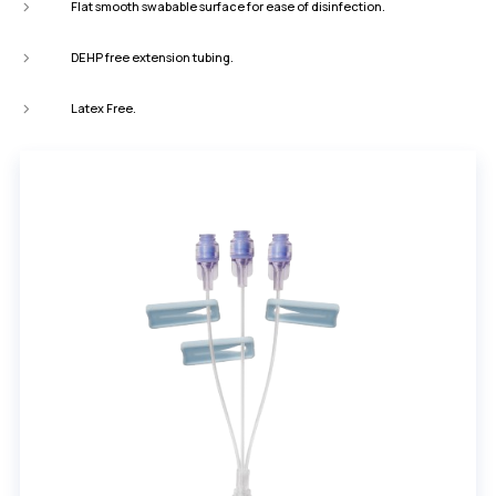
Flat smooth swabable surface for ease of disinfection.
DEHP free extension tubing.
Latex Free.