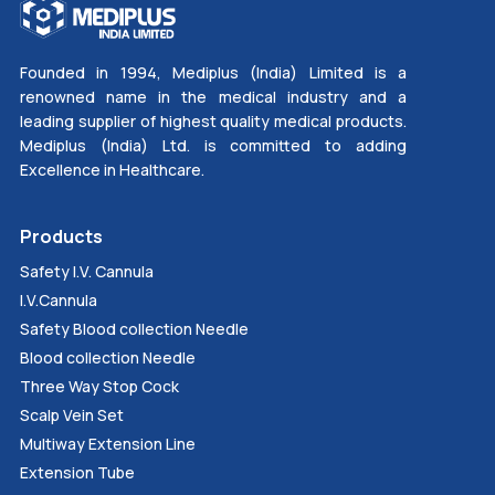
Founded in 1994, Mediplus (India) Limited is a
renowned name in the medical industry and a
leading supplier of highest quality medical products.
Mediplus (India) Ltd. is committed to adding
Excellence in Healthcare.
Products
Safety I.V. Cannula
I.V.Cannula
Safety Blood collection Needle
Blood collection Needle
Three Way Stop Cock
Scalp Vein Set
Multiway Extension Line
Extension Tube