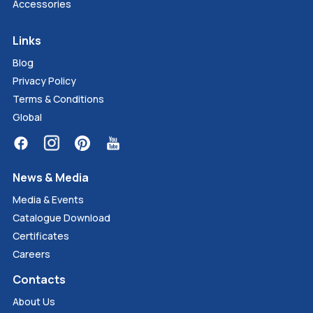
Accessories
Links
Blog
Privacy Policy
Terms & Conditions
Global
News & Media
Media & Events
Catalogue Download
Certificates
Careers
Contacts
About Us