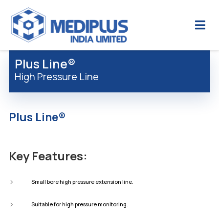
Plus Line®
High Pressure Line
Plus Line®
Key Features:
Small bore high pressure extension line.
Suitable for high pressure monitoring.