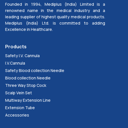
Founded in 1994, Mediplus (India) Limited is a
renowned name in the medical industry and a
leading supplier of highest quality medical products.
Mediplus (India) Ltd. is committed to adding
Excellence in Healthcare.
Products
Safety I.V. Cannula
I.V.Cannula
Safety Blood collection Needle
Blood collection Needle
Three Way Stop Cock
Scalp Vein Set
Multiway Extension Line
Extension Tube
Accessories