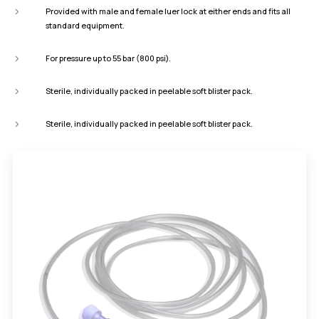
Provided with male and female luer lock at either ends and fits all
standard equipment.
For pressure up to 55 bar (800 psi).
Sterile, individually packed in peelable soft blister pack.
Sterile, individually packed in peelable soft blister pack.