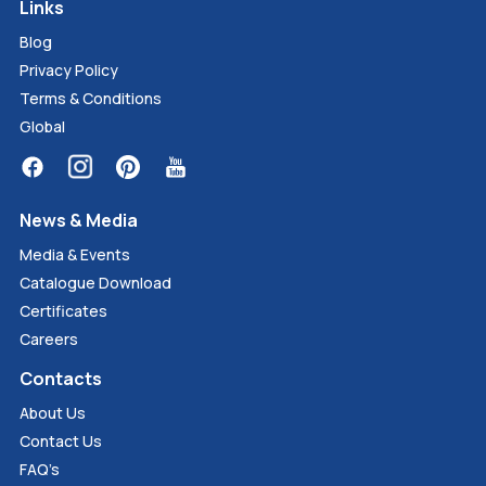
Links
Blog
Privacy Policy
Terms & Conditions
Global
News & Media
Media & Events
Catalogue Download
Certificates
Careers
Contacts
About Us
Contact Us
FAQ’s