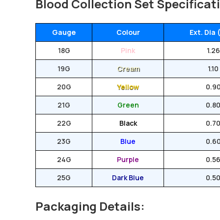
Blood Collection Set Specificat
Gauge
Colour
Ext. Dia
18G
Pink
1.26
19G
Cream
1.10
20G
Yellow
0.9
21G
Green
0.8
22G
Black
0.7
23G
Blue
0.6
24G
Purple
0.5
25G
Dark Blue
0.5
Packaging Details: