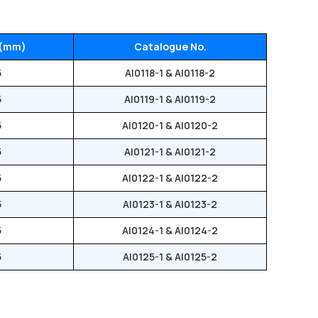
 (mm)
Catalogue No.
5
AI0118-1 & AI0118-2
5
AI0119-1 & AI0119-2
5
AI0120-1 & AI0120-2
5
AI0121-1 & AI0121-2
5
AI0122-1 & AI0122-2
5
AI0123-1 & AI0123-2
5
AI0124-1 & AI0124-2
5
AI0125-1 & AI0125-2