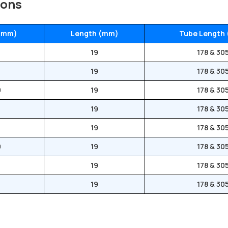
ions
 (mm)
Length (mm)
Tube Length
19
178 & 30
19
178 & 30
0
19
178 & 30
0
19
178 & 30
0
19
178 & 30
0
19
178 & 30
6
19
178 & 30
0
19
178 & 30