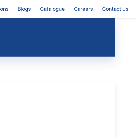
ions
Blogs
Catalogue
Careers
Contact Us