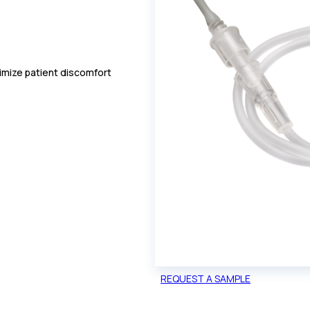
nimize patient discomfort
REQUEST A SAMPLE