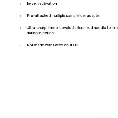
In-vein activation
Pre-attached multiple sample luer adapter
Ultra-sharp, three-beveled siliconized needle to mi
during injection
Not made with Latex or DEHP