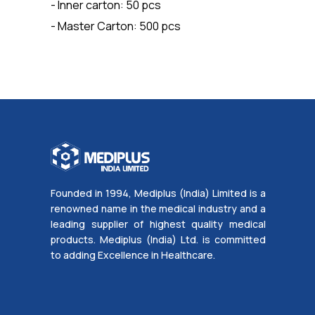
- Inner carton: 50 pcs
- Master Carton: 500 pcs
Founded in 1994, Mediplus (India) Limited is a
renowned name in the medical industry and a
leading supplier of highest quality medical
products. Mediplus (India) Ltd. is committed
to adding Excellence in Healthcare.