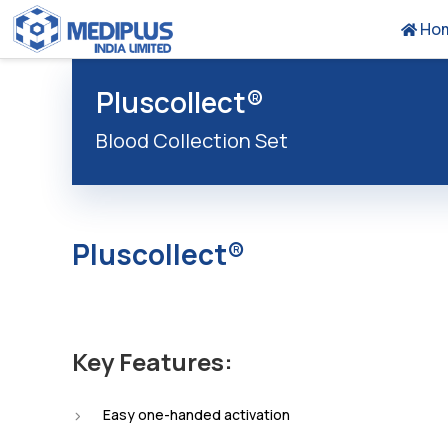
Ho
Pluscollect®
Blood Collection Set
Pluscollect®
Key Features:
Easy one-handed activation