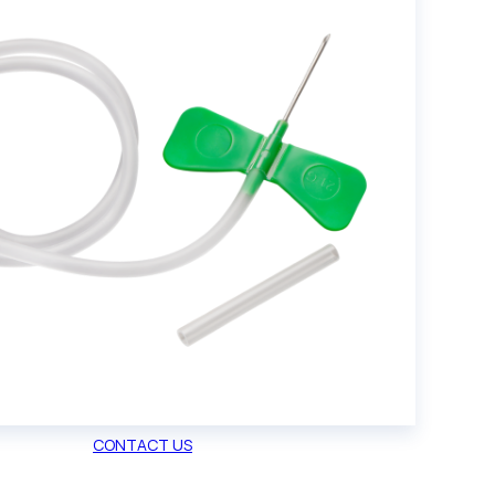
CONTACT US