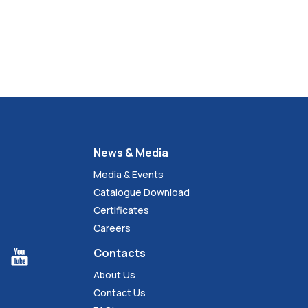
News & Media
Media & Events
Catalogue Download
Certificates
Careers
Contacts
About Us
Contact Us