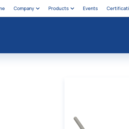
me
Company
Products
Events
Certificat