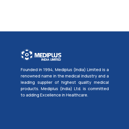
Founded in 1994, Mediplus (India) Limited is a
renowned name in the medical industry and a
leading supplier of highest quality medical
products. Mediplus (India) Ltd. is committed
to adding Excellence in Healthcare.