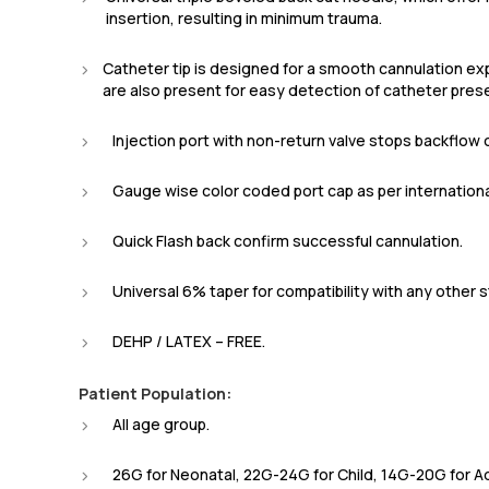
insertion, resulting in minimum trauma.
Catheter tip is designed for a smooth cannulation e
are also present for easy detection of catheter pres
Injection port with non-return valve stops backflow o
Gauge wise color coded port cap as per internation
Quick Flash back confirm successful cannulation.
Universal 6% taper for compatibility with any other 
DEHP / LATEX – FREE.
Patient Population:
All age group.
26G for Neonatal, 22G-24G for Child, 14G-20G for Ad