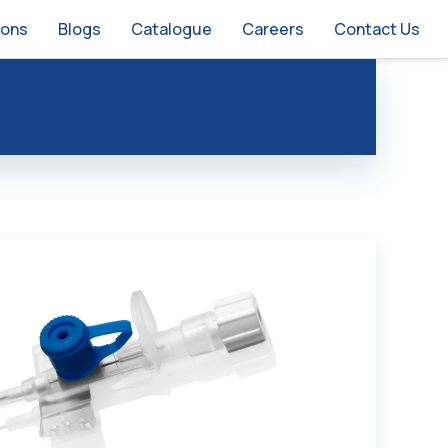
ions
Blogs
Catalogue
Careers
Contact Us