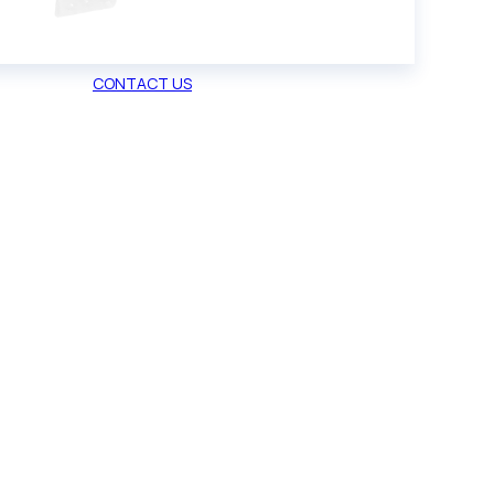
CONTACT US