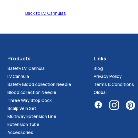
Back to I.V. Cannulas
Products
Links
Safety I.V. Cannula
Blog
I.V.Cannula
Privacy Policy
Safety Blood collection Needle
Terms & Conditions
Blood collection Needle
Global
Three Way Stop Cock
Scalp Vein Set
Multiway Extension Line
Extension Tube
Accessories