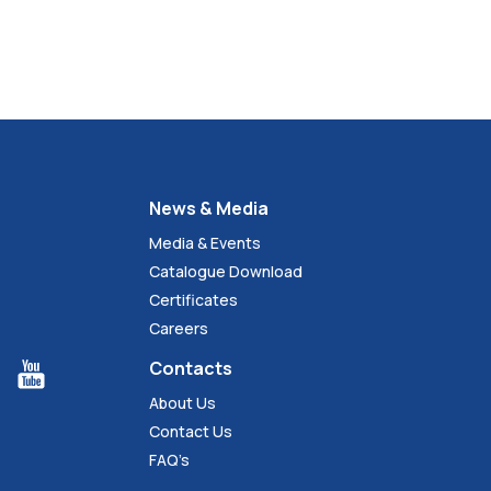
News & Media
Media & Events
Catalogue Download
Certificates
Careers
Contacts
About Us
Contact Us
FAQ’s