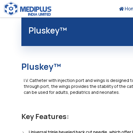
Ho
Pluskey™
Pluskey™
I.V. Catheter with injection port and wings is designed 
through port, the wings provides the stability of the cat
can be used for adults, pediatrics and neonates.
Key Features:
Universal triple beveled back cut needle, which offer