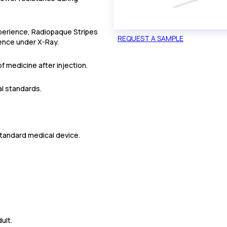
xperience, Radiopaque Stripes
REQUEST A SAMPLE
ence under X-Ray.
f medicine after injection.
al standards.
standard medical device.
ult.