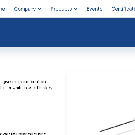
me
Company
Products
Events
Certificat
to give extra medication
heter while in use. Pluskey
 lower resistance during