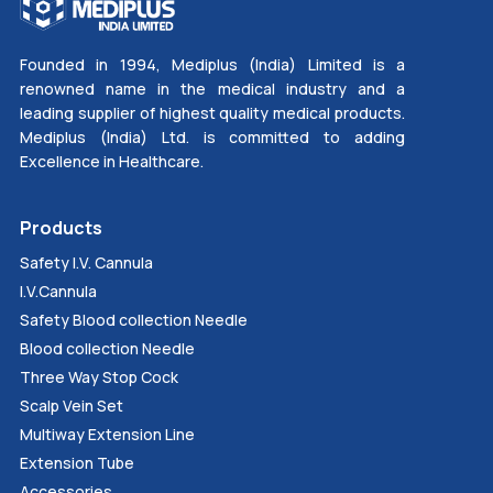
Founded in 1994, Mediplus (India) Limited is a
renowned name in the medical industry and a
leading supplier of highest quality medical products.
Mediplus (India) Ltd. is committed to adding
Excellence in Healthcare.
Products
Safety I.V. Cannula
I.V.Cannula
Safety Blood collection Needle
Blood collection Needle
Three Way Stop Cock
Scalp Vein Set
Multiway Extension Line
Extension Tube
Accessories