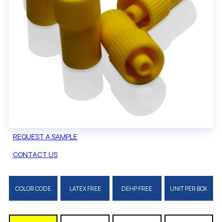
REQUEST A SAMPLE
CONTACT US
COLOR CODE
LATEX FREE
DEHP FREE
UNIT PER BOX