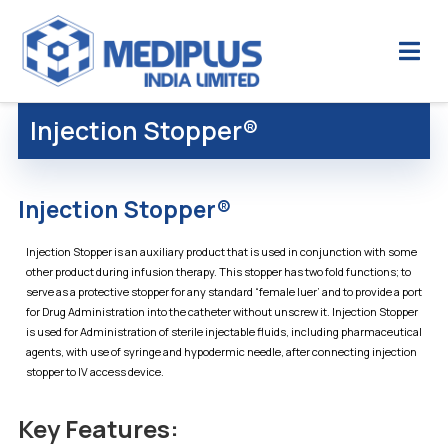
Injection Stopper®
Injection Stopper®
Injection Stopper is an auxiliary product that is used in conjunction with some
other product during infusion therapy. This stopper has two fold functions; to
serve as a protective stopper for any standard “female luer’ and to provide a port
for Drug Administration into the catheter without unscrew it. Injection Stopper
is used for Administration of sterile injectable fluids, including pharmaceutical
agents, with use of syringe and hypodermic needle, after connecting injection
stopper to IV access device.
Key Features: