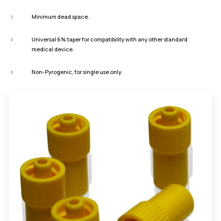
Minimum dead space.
Universal 6% taper for compatibility with any other standard
medical device.
Non-Pyrogenic, for single use only.