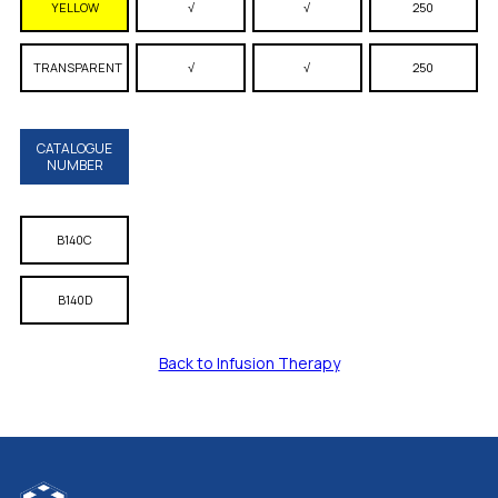
YELLOW
√
√
250
TRANSPARENT
√
√
250
CATALOGUE
NUMBER
B140C
B140D
Back to Infusion Therapy