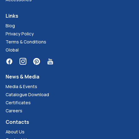
Links
Blog
Privacy Policy
Terms & Conditions
Global
News & Media
Media & Events
Catalogue Download
Certificates
Careers
Contacts
About Us